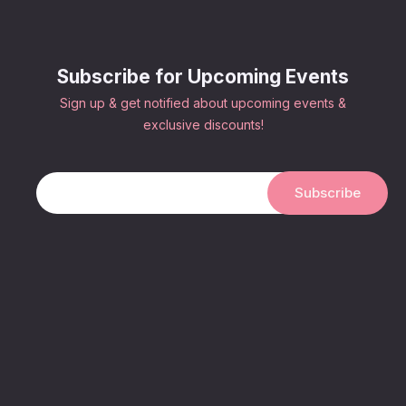
Subscribe for Upcoming Events
Sign up & get notified about upcoming events &
exclusive discounts!