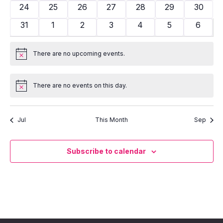
events
events
events
events
events
events
events
0
0
0
0
0
0
0
24
25
26
27
28
29
30
events
events
events
events
events
events
events
0
0
0
0
0
0
0
31
1
2
3
4
5
6
events
events
events
events
events
events
events
There are no upcoming events.
Notice
There are no events on this day.
Notice
Jul
This Month
Sep
Subscribe to calendar