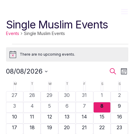
Single Muslim Events
Events
Single Muslim Events
Events
There are no upcoming events.
Notice
Event
Ev
08/08/2026
Search
Mont
Sear
Vi
Select
Calendar
M
MONDAY
T
TUESDAY
W
WEDNESDAY
T
THURSDAY
F
FRIDAY
S
SATURDAY
S
SUNDA
date.
and
Na
of
0
0
0
0
0
0
0
27
28
29
30
31
1
2
View
Events
events
events
events
events
events
events
events
0
0
0
0
0
0
0
3
4
5
6
7
8
9
Navig
events
events
events
events
events
events
events
0
0
0
0
0
0
0
10
11
12
13
14
15
16
events
events
events
events
events
events
events
0
0
0
0
0
0
0
17
18
19
20
21
22
23