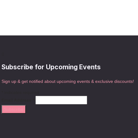
Subscribe for Upcoming Events
Sign up & get notified about upcoming events & exclusive discounts!
*
indicates required
Email Address
*