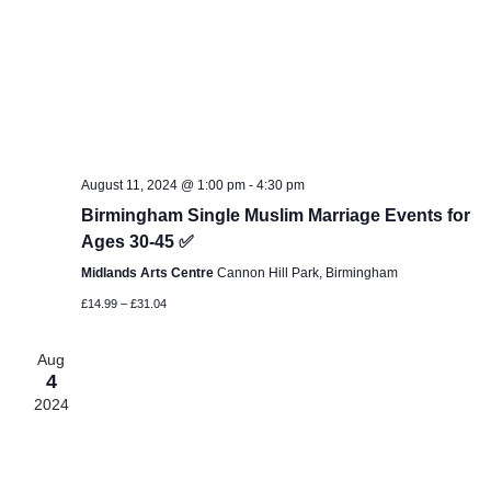
August 11, 2024 @ 1:00 pm
-
4:30 pm
Birmingham Single Muslim Marriage Events for
Ages 30-45 ✅
Midlands Arts Centre
Cannon Hill Park, Birmingham
£14.99 – £31.04
Aug
4
2024