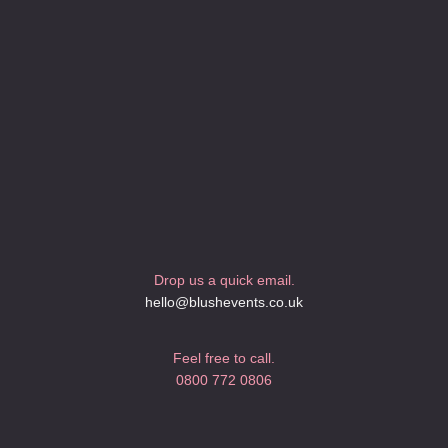
Drop us a quick email.
hello@blushevents.co.uk
Feel free to call.
0800 772 0806