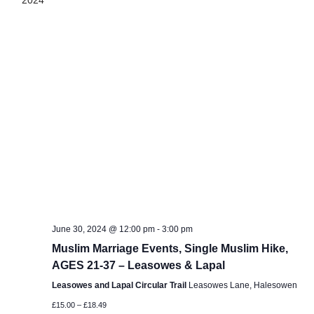
2024
June 30, 2024 @ 12:00 pm
-
3:00 pm
Muslim Marriage Events, Single Muslim Hike,
AGES 21-37 – Leasowes & Lapal
Leasowes and Lapal Circular Trail
Leasowes Lane, Halesowen
£15.00 – £18.49