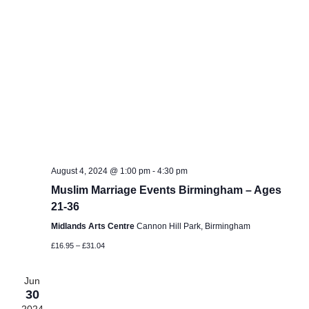
August 4, 2024 @ 1:00 pm
-
4:30 pm
Muslim Marriage Events Birmingham – Ages
21-36
Midlands Arts Centre
Cannon Hill Park, Birmingham
£16.95 – £31.04
Jun
30