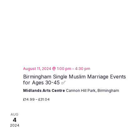
August 11, 2024 @ 1:00 pm
-
4:30 pm
Birmingham Single Muslim Marriage Events
for Ages 30-45 ✅
Midlands Arts Centre
Cannon Hill Park, Birmingham
£14.99 – £31.04
AUG
4
2024