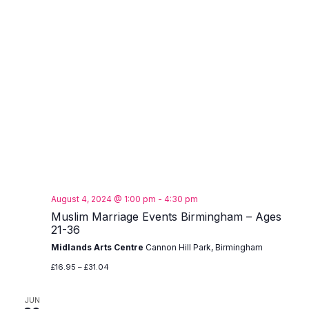
August 4, 2024 @ 1:00 pm
-
4:30 pm
Muslim Marriage Events Birmingham – Ages
21-36
Midlands Arts Centre
Cannon Hill Park, Birmingham
£16.95 – £31.04
JUN