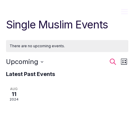
Single Muslim Events
There are no upcoming events.
Event
Ev
Upcoming
Search
List
Sear
Vi
Select
Latest Past Events
date.
and
Na
View
AUG
11
Navig
2024