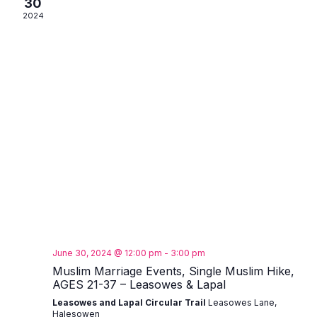
30
2024
June 30, 2024 @ 12:00 pm
-
3:00 pm
Muslim Marriage Events, Single Muslim Hike,
AGES 21-37 – Leasowes & Lapal
Leasowes and Lapal Circular Trail
Leasowes Lane,
Halesowen