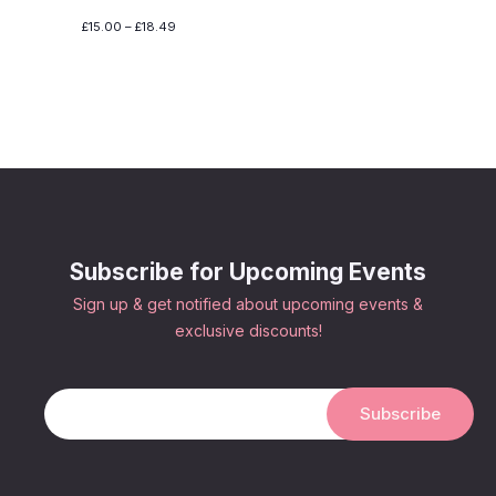
£15.00 – £18.49
Subscribe for Upcoming Events
Sign up & get notified about upcoming events &
exclusive discounts!