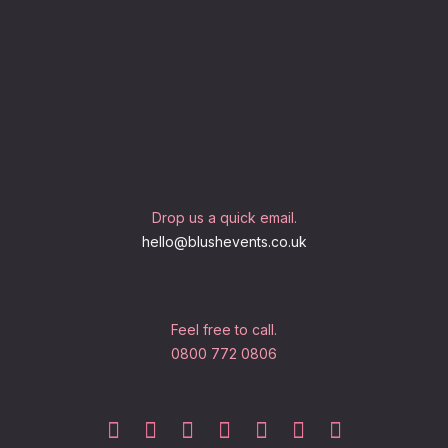
Drop us a quick email.
hello@blushevents.co.uk
Feel free to call.
0800 772 0806